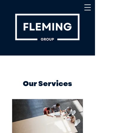
Our Services