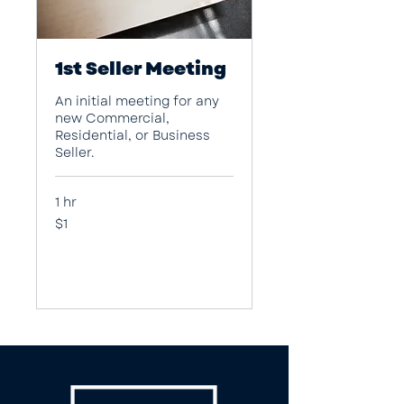
1st Seller Meeting
An initial meeting for any
new Commercial,
Residential, or Business
Seller.
1 hr
1
$1
US
dollar
Book Now