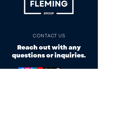
CONTACT US
Reach out with any
questions or inquiries.
ADDRESS
103 Mimosa Ln,
Tahlequah, OK 74464
PHONE/TEXT
918.525.7248