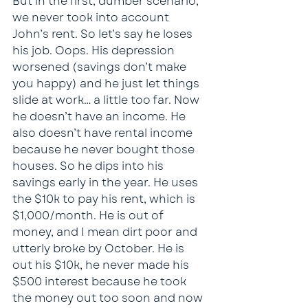
But in the first, dumber scenario, 
we never took into account 
John’s rent. So let’s say he loses 
his job. Oops. His depression 
worsened (savings don’t make 
you happy) and he just let things 
slide at work… a little too far. Now 
he doesn’t have an income. He 
also doesn’t have rental income 
because he never bought those 
houses. So he dips into his 
savings early in the year. He uses 
the $10k to pay his rent, which is 
$1,000/month. He is out of 
money, and I mean dirt poor and 
utterly broke by October. He is 
out his $10k, he never made his 
$500 interest because he took 
the money out too soon and now 