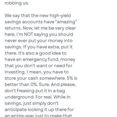
robbing us.
We say that the new high-yield 
savings accounts have “amazing” 
returns. Now, let me be very clear 
here, I’m NOT saying you should 
never ever put your money into 
savings. If you have extra, put it 
there. It’s also a good idea to 
have an emergency fund, money 
that you don’t want or need for 
investing. I mean, you have to 
store your cash somewhere. 5% is 
better than 0%. Sure. And please, 
don’t freaking put it in a bag 
underground. For real. While in 
savings, just simply don’t 
anticipate locking it up there for 
an entire year just to make that 