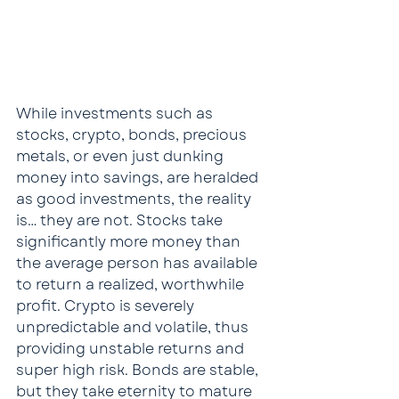
While investments such as 
stocks, crypto, bonds, precious 
metals, or even just dunking 
money into savings, are heralded 
as good investments, the reality 
is… they are not. Stocks take 
significantly more money than 
the average person has available 
to return a realized, worthwhile 
profit. Crypto is severely 
unpredictable and volatile, thus 
providing unstable returns and 
super high risk. Bonds are stable, 
but they take eternity to mature 