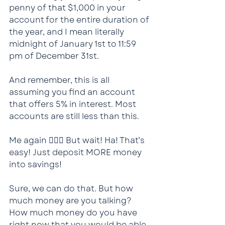
penny of that $1,000 in your 
account for the entire duration of 
the year, and I mean literally 
midnight of January 1st to 11:59 
pm of December 31st.
And remember, this is all 
assuming you find an account 
that offers 5% in interest. Most 
accounts are still less than this.
Me again 🙋🏻‍♂️ But wait! Ha! That’s 
easy! Just deposit MORE money 
into savings!
Sure, we can do that. But how 
much money are you talking? 
How much money do you have 
right now that you would be able 