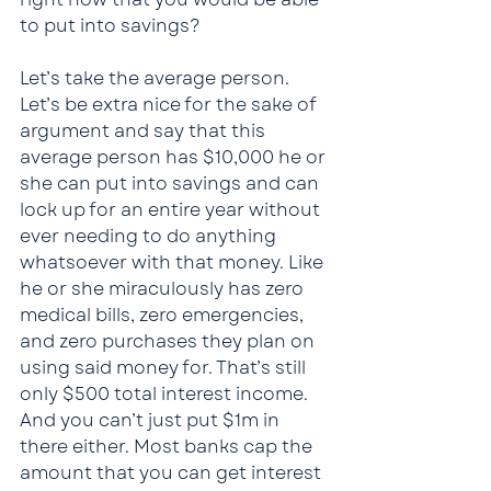
to put into savings?
Let’s take the average person. 
Let’s be extra nice for the sake of 
argument and say that this 
average person has $10,000 he or 
she can put into savings and can 
lock up for an entire year without 
ever needing to do anything 
whatsoever with that money. Like 
he or she miraculously has zero 
medical bills, zero emergencies, 
and zero purchases they plan on 
using said money for. That’s still 
only $500 total interest income. 
And you can’t just put $1m in 
there either. Most banks cap the 
amount that you can get interest 