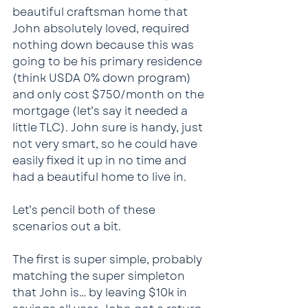
beautiful craftsman home that 
John absolutely loved, required 
nothing down because this was 
going to be his primary residence 
(think USDA 0% down program) 
and only cost $750/month on the 
mortgage (let’s say it needed a 
little TLC). John sure is handy, just 
not very smart, so he could have 
easily fixed it up in no time and 
had a beautiful home to live in.
Let’s pencil both of these 
scenarios out a bit.
The first is super simple, probably 
matching the super simpleton 
that John is… by leaving $10k in 