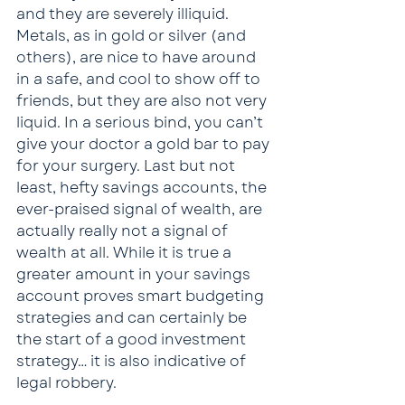
and they are severely illiquid. 
Metals, as in gold or silver (and 
others), are nice to have around 
in a safe, and cool to show off to 
friends, but they are also not very 
liquid. In a serious bind, you can’t 
give your doctor a gold bar to pay 
for your surgery. Last but not 
least, hefty savings accounts, the 
ever-praised signal of wealth, are 
actually really not a signal of 
wealth at all. While it is true a 
greater amount in your savings 
account proves smart budgeting 
strategies and can certainly be 
the start of a good investment 
strategy… it is also indicative of 
legal robbery.